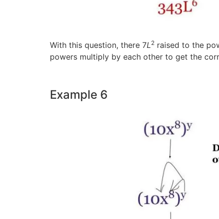
2
With this question, there 7
L
raised to the pow
powers multiply by each other to get the cor
Example 6