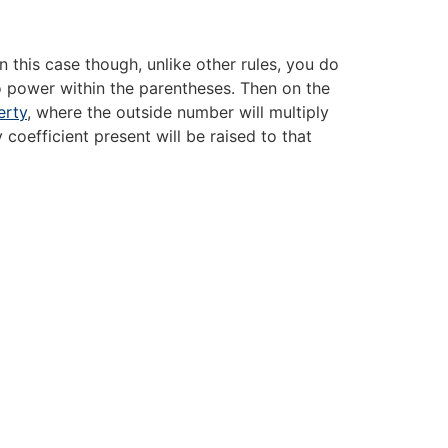
 this case though, unlike other rules, you do
o power within the parentheses. Then on the
erty
, where the outside number will multiply
 coefficient present will be raised to that