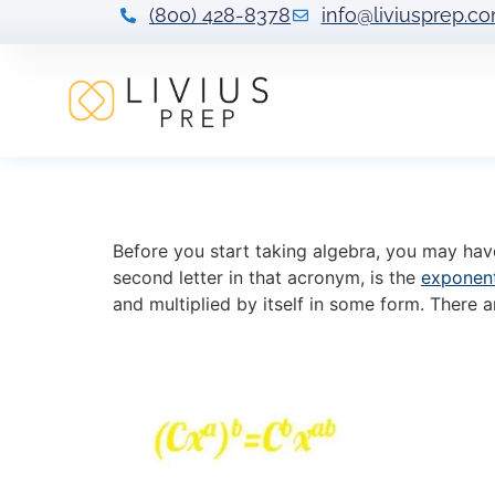
(800) 428-8378
info@liviusprep.c
Power of a Powe
Before you start taking algebra, you may ha
second letter in that acronym, is the
exponen
and multiplied by itself in some form. There 