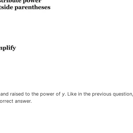
d and raised to the power of
y
. Like in the previous question
correct answer.