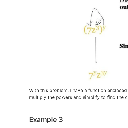
With this problem, I have a function enclose
multiply the powers and simplify to find the 
Example 3