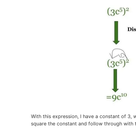
With this expression, I have a constant of 3, 
square the constant and follow through with 