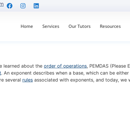
om
Home
Services
Our Tutors
Resources
r Rule: Formula and 7
ve learned about the
order of operations
, PEMDAS (Please Ex
t
. An exponent describes when a base, which can be either 
are several
rules
associated with exponents, and today, we w