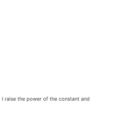
, I raise the power of the constant and