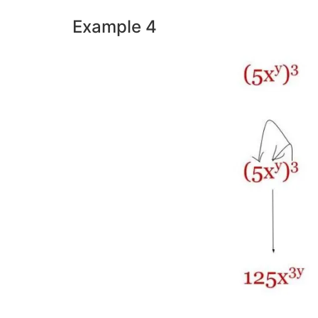
Example 4