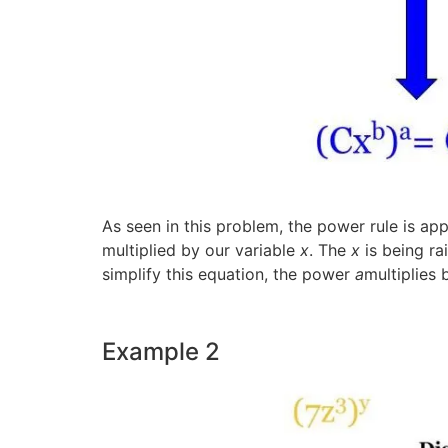
As seen in this problem, the power rule is ap
multiplied by our variable
x
. The
x
is being ra
simplify this equation, the power
a
multiplies
Example 2