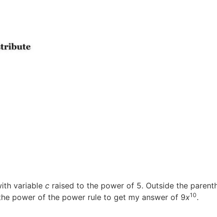
with variable
c
raised to the power of 5. Outside the parenthe
10
the power of the power rule to get my answer of 9
x
.