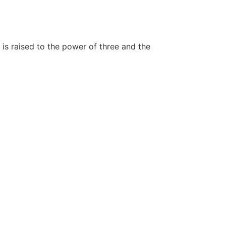
is raised to the power of three and the