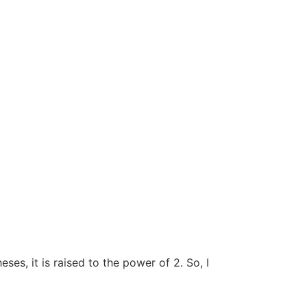
ses, it is raised to the power of 2. So, I