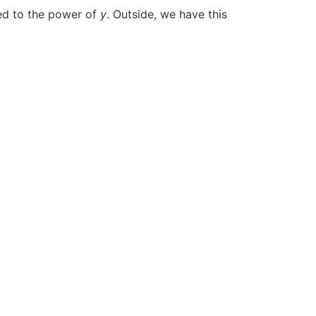
ed to the power of
y
. Outside, we have this