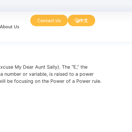
Contact Us
中文
About Us
 Examples
cuse My Dear Aunt Sally). The “E,” the
a number or variable, is raised to a power
ill be focusing on the Power of a Power rule.