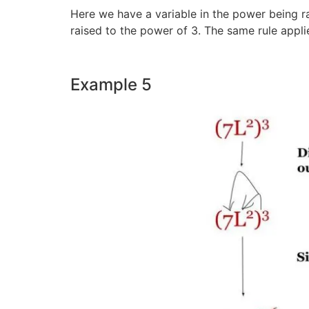
Here we have a variable in the power being rai
raised to the power of 3. The same rule appli
Example 5