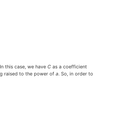
 In this case, we have
C
as a coefficient
ing raised to the power of
a
. So, in order to