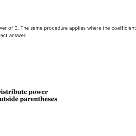
er of 3. The same procedure applies where the coefficient 
rect answer.