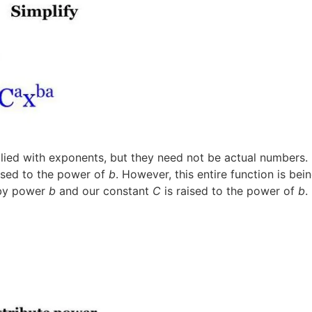
plied with exponents, but they need not be actual numbers.
ised to the power of
b
. However, this entire function is be
 by power
b
and our constant
C
is raised to the power of
b
.