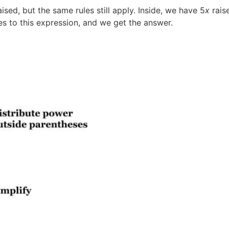
sed, but the same rules still apply. Inside, we have 5
x
rais
es to this expression, and we get the answer.