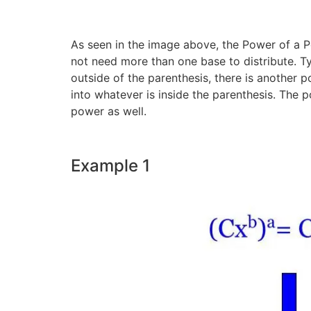
As seen in the image above, the Power of a Po
not need more than one base to distribute. T
outside of the parenthesis, there is another p
into whatever is inside the parenthesis. The p
power as well.
Example 1