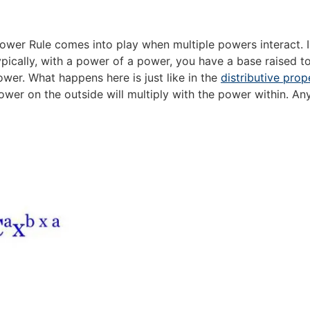
wer Rule comes into play when multiple powers interact. In
ypically, with a power of a power, you have a base raised t
ower. What happens here is just like in the
distributive prop
ower on the outside will multiply with the power within. Any