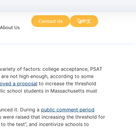
Contact Us
中文
About Us
g Changes
variety of factors: college acceptance, PSAT
s are not high enough, according to some
oved a proposal
to increase the threshold
lic school students in Massachusetts must
unced it. During a
public comment period
 were raised that increasing the threshold for
o the test”, and incentivize schools to