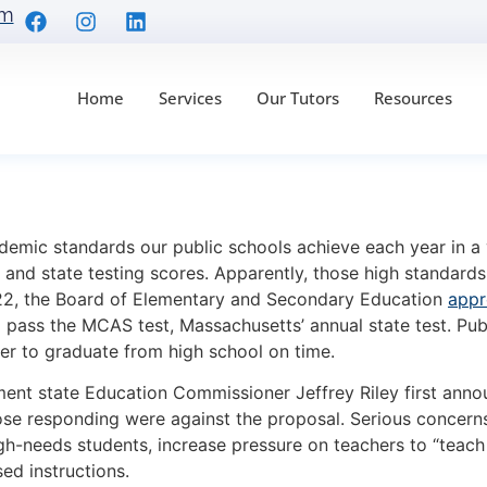
om
Home
Services
Our Tutors
Resources
amilies: MCAS Gradin
demic standards our public schools achieve each year in a 
and state testing scores. Apparently, those high standard
022, the Board of Elementary and Secondary Education
appr
pass the MCAS test, Massachusetts’ annual state test. Pub
er to graduate from high school on time.
ent state Education Commissioner Jeffrey Riley first anno
hose responding were against the proposal. Serious concerns
-needs students, increase pressure on teachers to “teach t
ed instructions.