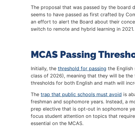
The proposal that was passed by the board di
seems to have passed as first crafted by Comm
an effort to alert the Board about their con
switch to remote and hybrid learning in 2021.
MCAS Passing Thresh
Initially, the
threshold for passing
the English 
class of 2026), meaning that they will be the 
thresholds for both English and math will inc
The
trap that public schools must avoid
is ab
freshman and sophomore years. Instead, a mo
prep elective that is opt-out in sophomore y
focus student attention on topics that require a
essential on the MCAS.