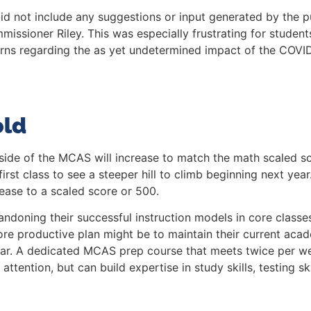
d not include any suggestions or input generated by the pu
issioner Riley. This was especially frustrating for studen
cerns regarding the as yet undetermined impact of the COV
old
side of the MCAS will increase to match the math scaled sco
first class to see a steeper hill to climb beginning next yea
rease to a scaled score or 500.
andoning their successful instruction models in core class
re productive plan might be to maintain their current ac
ear. A dedicated MCAS prep course that meets twice per we
ttention, but can build expertise in study skills, testing skil