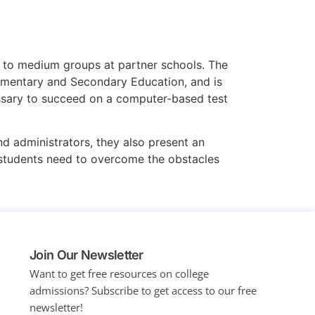
ll to medium groups at partner schools. The
ementary and Secondary Education, and is
cessary to succeed on a computer-based test
d administrators, they also present an
 students need to overcome the obstacles
Join Our Newsletter
Want to get free resources on college
admissions?
Subscribe to get access to our free
newsletter!