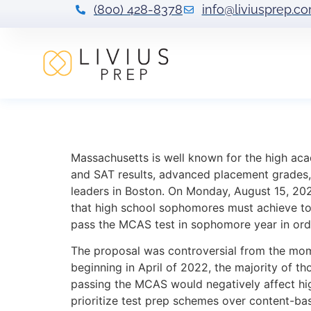
(800) 428-8378
info@liviusprep.c
Massachusetts F
Massachusetts is well known for the high aca
and SAT results, advanced placement grades, 
leaders in Boston. On Monday, August 15, 2
that high school sophomores must achieve to 
pass the MCAS test in sophomore year in ord
The proposal was controversial from the mom
beginning in April of 2022, the majority of t
passing the MCAS would negatively affect high
prioritize test prep schemes over content-bas