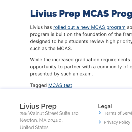
Livius Prep MCAS Pro
Livius has
rolled out a new MCAS program
sp
program is built on the foundation of the f
designed to help students review high priori
such as the MCAS.
While the increased graduation requirements 
opportunity to partner with a community of 
presented by such an exam.
Tagged
MCAS test
Livius Prep
Legal
Terms of Serv
288 Walnut Street Suite 120
Newton, MA 02460,
Privacy Policy
United States