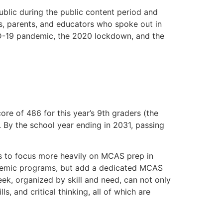
blic during the public content period and
ts, parents, and educators who spoke out in
ID-19 pandemic, the 2020 lockdown, and the
re of 486 for this year’s 9th graders (the
r. By the school year ending in 2031, passing
es to focus more heavily on MCAS prep in
ademic programs, but add a dedicated MCAS
ek, organized by skill and need, can not only
ls, and critical thinking, all of which are