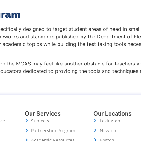
gram
ecifically designed to target student areas of need in sma
rameworks and standards published by the Department of El
ty academic topics while building the test taking tools ne
on the MCAS may feel like another obstacle for teachers an
educators dedicated to providing the tools and techniques
Our Services
Our Locations
ice
Subjects
Lexington
Partnership Program
Newton
Academic Resources
Boston