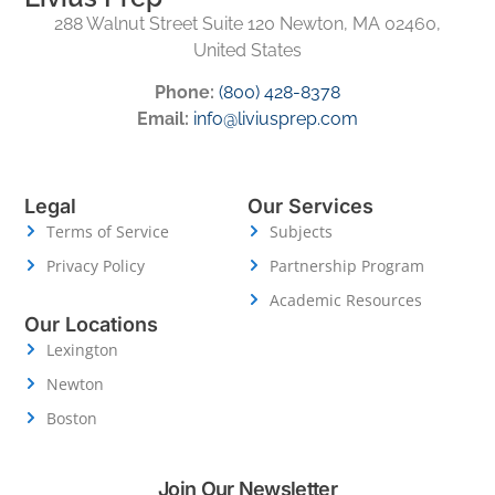
288 Walnut Street Suite 120 Newton, MA 02460,
United States
Phone:
(800) 428-8378
Email:
info@liviusprep.com
Legal
Our Services
Terms of Service
Subjects
Privacy Policy
Partnership Program
Academic Resources
Our Locations
Lexington
Newton
Boston
Join Our Newsletter