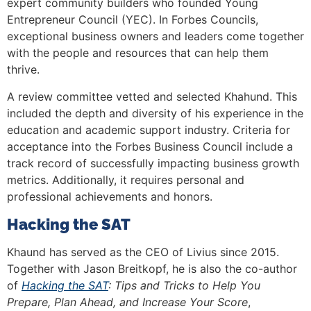
expert community builders who founded Young
Entrepreneur Council (YEC). In Forbes Councils,
exceptional business owners and leaders come together
with the people and resources that can help them
thrive.
A review committee vetted and selected Khahund. This
included the depth and diversity of his experience in the
education and academic support industry. Criteria for
acceptance into the Forbes Business Council include a
track record of successfully impacting business growth
metrics. Additionally, it requires personal and
professional achievements and honors.
Hacking the SAT
Khaund has served as the CEO of Livius since 2015.
Together with Jason Breitkopf, he is also the co-author
of
Hacking the SAT
: Tips and Tricks to Help You
Prepare, Plan Ahead, and Increase Your Score
,