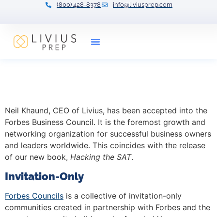
(800) 428-8378
info@liviusprep.com
Our Tutors
Hacking the SAT, and the
Forbes Business Council
Neil Khaund, CEO of Livius, has been accepted into the
Forbes Business Council. It is the foremost growth and
networking organization for successful business owners
and leaders worldwide. This coincides with the release
of our new book,
Hacking the SAT
.
Invitation-Only
Forbes Councils
is a collective of invitation-only
communities created in partnership with Forbes and the