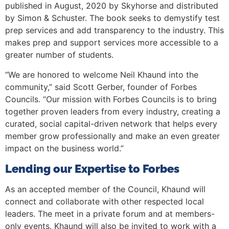
published in August, 2020 by Skyhorse and distributed
by Simon & Schuster. The book seeks to demystify test
prep services and add transparency to the industry. This
makes prep and support services more accessible to a
greater number of students.
“We are honored to welcome Neil Khaund into the
community,” said Scott Gerber, founder of Forbes
Councils. “Our mission with Forbes Councils is to bring
together proven leaders from every industry, creating a
curated, social capital-driven network that helps every
member grow professionally and make an even greater
impact on the business world.”
Lending our Expertise to Forbes
As an accepted member of the Council, Khaund will
connect and collaborate with other respected local
leaders. The meet in a private forum and at members-
only events. Khaund will also be invited to work with a