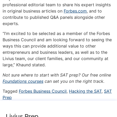
professional editorial team to share his expert insights
in original business articles on
Forbes.com
, and to
contribute to published Q&A panels alongside other
experts.
“I’m excited to be selected as a member of the Forbes
Business Council and am looking forward to seeing the
ways this can provide additional value to other
entrepreneurs and business leaders, as well as to the
Livius team, our client families, and our community at
large,” Khaund stated.
Not sure where to start with SAT prep? Our free online
Foundations courses
can set you on the right track.
Tagged
Forbes Business Council
,
Hacking the SAT
,
SAT
Prep
Livius Prep