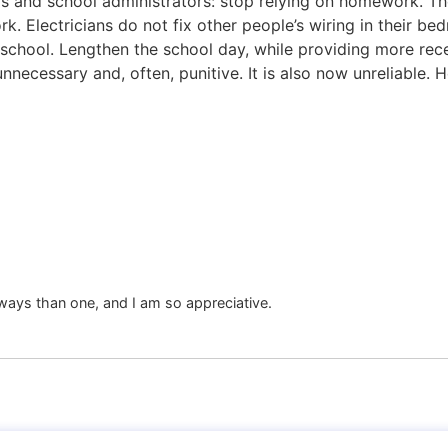
chers and school administrators: stop relying on homework. 
ork. Electricians do not fix other people’s wiring in their
school. Lengthen the school day, while providing more rec
necessary and, often, punitive. It is also now unreliable. 
ays than one, and I am so appreciative.