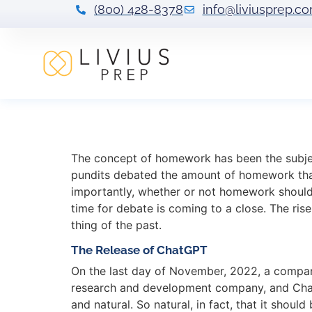
(800) 428-8378
info@liviusprep.c
ChatGPT: AI and
The concept of homework has been the subject
pundits debated the amount of homework that
importantly, whether or not homework should 
time for debate is coming to a close. The ris
thing of the past.
The Release of ChatGPT
On the last day of November, 2022, a compa
research and development company, and ChatGPT
and natural. So natural, in fact, that it shou