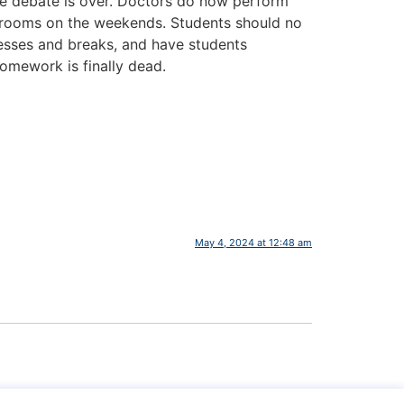
The debate is over. Doctors do now perform
 bedrooms on the weekends. Students should no
esses and breaks, and have students
Homework is finally dead.
May 4, 2024 at 12:48 am