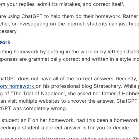
 your replies, admit its mistakes, and correct itself.
s are using ChatGPT to help them do their homework. Rather 
her, or investigating on the internet, students can just typ
cessary.
ework
ting homework by putting in the work or by letting ChatGPT d
onses are grammatically correct and written in a style ind
ChatGPT does not have all of the correct answers. Recentl
istory homework
on his professional blog Stratechery. While 
 of “The Trial of Napoleon”, she asked her father if Hobbes
n visit multiple websites to uncover the answer. ChatGPT 
atGPT was completely wrong.
 student an F on her homework, had this been a homework 
feeding a student a correct answer is for you to decide.