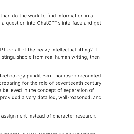
than do the work to find information in a
e a question into ChatGPT’s interface and get
o all of the heavy intellectual lifting? If
istinguishable from real human writing, then
y, technology pundit Ben Thompson recounted
preparing for the role of seventeenth century
 believed in the concept of separation of
provided a very detailed, well-reasoned, and
assignment instead of character research.