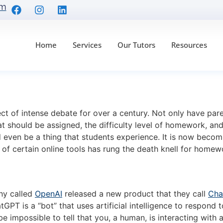
om
Home
Services
Our Tutors
Resources
 the Death of Homewo
 of intense debate for over a century. Not only have parent
 should be assigned, the difficulty level of homework, an
even be a thing that students experience. It is now becom
e of certain online tools has rung the death knell for hom
ny called
OpenAI
released a new product that they call
Cha
 is a “bot” that uses artificial intelligence to respond t
ld be impossible to tell that you, a human, is interacting wi