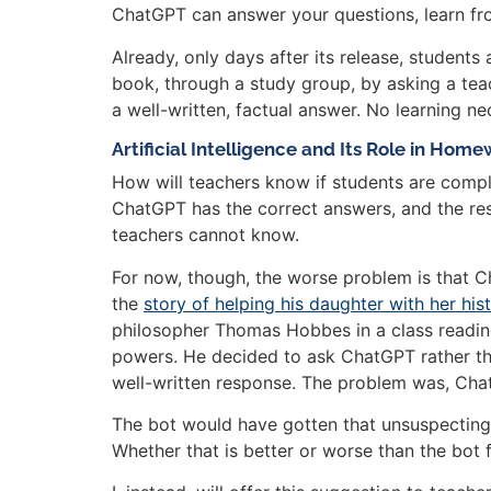
ChatGPT can answer your questions, learn from
Already, only days after its release, student
book, through a study group, by asking a teac
a well-written, factual answer. No learning ne
Artificial Intelligence and Its Role in Hom
How will teachers know if students are comple
ChatGPT has the correct answers, and the resp
teachers cannot know.
For now, though, the worse problem is that 
the
story of helping his daughter with her h
philosopher Thomas Hobbes in a class reading
powers. He decided to ask ChatGPT rather tha
well-written response. The problem was, Ch
The bot would have gotten that unsuspecting
Whether that is better or worse than the bot 