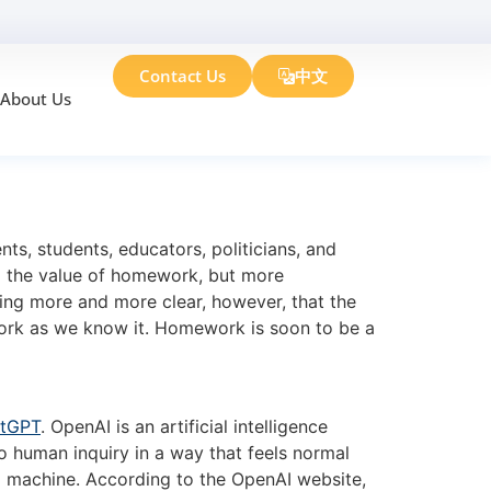
Contact Us
中文
About Us
rk
s, students, educators, politicians, and
d the value of homework, but more
ing more and more clear, however, that the
ework as we know it. Homework is soon to be a
tGPT
. OpenAI is an artificial intelligence
o human inquiry in a way that feels normal
th a machine. According to the OpenAI website,