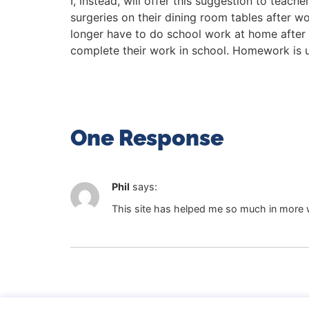
I, instead, will offer this suggestion to tea
surgeries on their dining room tables after w
longer have to do school work at home after 
complete their work in school. Homework is un
One Response
Phil
says:
This site has helped me so much in more w