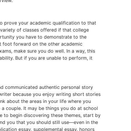
rview.
to prove your academic qualification to that
variety of classes offered if that college
ortunity you have to demonstrate to the
t foot forward on the other academic
xams, make sure you do well. In a way, this
ility. But if you are unable to perform, it
and communicated authentic personal story
riter because you enjoy writing short stories
nk about the areas in your life where you
e a couple. It may be things you do at school
re to begin discovering these themes, start by
ind you that you should still use—even in the
lication essay, supplemental essay, honors