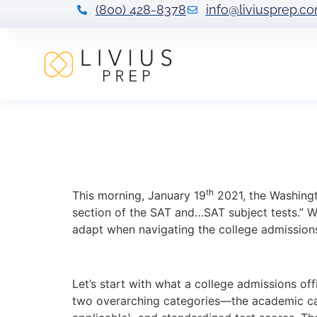
(800) 428-8378
info@liviusprep.c
BREAKING: SAT S
This Mean For Yo
th
This morning, January 19
2021, the Washing
section of the SAT and…SAT subject tests.” We
adapt when navigating the college admission
Let’s start with what a college admissions of
two overarching categories—the academic cat