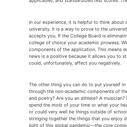
applicable), and standardized test scores. The 
In our experience, it is helpful to think abo
university. It is a way to prove to the univers
accepts you. If the College Board is eliminat
college of choice your academic prowess. Wh
components of the application. This means do 
news is a positive because it allows you to st
could, unfortunately, affect you negatively.
The other thing you can do to put yourself i
through the non-academic components of the c
and poetry? Are you an athlete? A musician? I
spend the most of your time or what your hear
or could very well be things outside of school
stringing together the things that you enjoy d
light of this global pandemic—the core compo