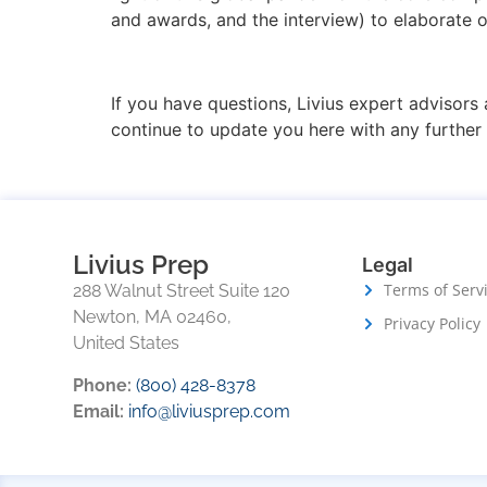
and awards, and the interview) to elaborate o
If you have questions, Livius expert advisors 
continue to update you here with any furthe
Livius Prep
Legal
Terms of Serv
288 Walnut Street Suite 120
Newton, MA 02460,
Privacy Policy
United States
Phone:
(800) 428-8378
Email:
info@liviusprep.com