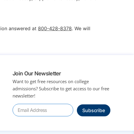
stion answered at
800-428-8378
. We will
Join Our Newsletter
Want to get free resources on college
admissions?
Subscribe to get access to our free
newsletter!
Subscribe