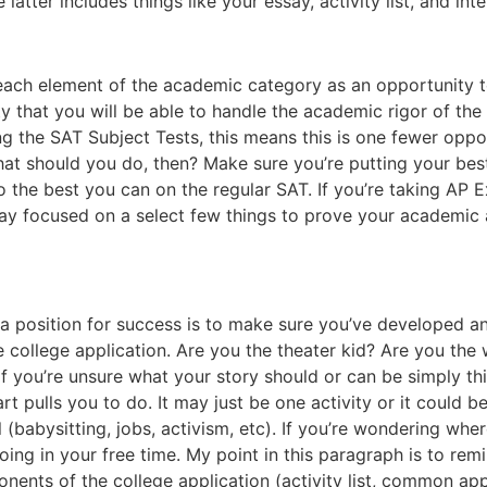
latter includes things like your essay, activity list, and inte
ut each element of the academic category as an opportunity 
ity that you will be able to handle the academic rigor of the 
ing the SAT Subject Tests, this means this is one fewer opp
at should you do, then? Make sure you’re putting your bes
the best you can on the regular SAT. If you’re taking AP E
ay focused on a select few things to prove your academic ab
n a position for success is to make sure you’ve developed 
ollege application. Are you the theater kid? Are you the w
f you’re unsure what your story should or can be simply thi
t pulls you to do. It may just be one activity or it could b
 (babysitting, jobs, activism, etc). If you’re wondering whe
oing in your free time. My point in this paragraph is to rem
nents of the college application (activity list, common app