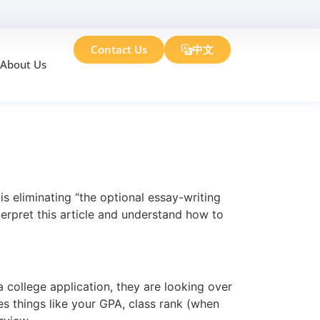
Contact Us
中文
About Us
E! What Does
s eliminating “the optional essay-writing
terpret this article and understand how to
 college application, they are looking over
 things like your GPA, class rank (when