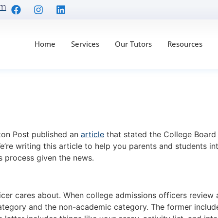
om
Home
Services
Our Tutors
Resources
ubject Tests Are GON
ur Student
ton Post published an
article
that stated the College Board i
’re writing this article to help you parents and students in
s process given the news.
ficer cares about. When college admissions officers review a
egory and the non-academic category. The former includes