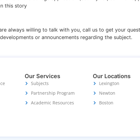
n this story
are always willing to talk with you, call us to get your que
r developments or announcements regarding the subject.
Our Services
Our Locations
ice
Subjects
Lexington
Partnership Program
Newton
Academic Resources
Boston