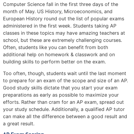
Computer Science fall in the first three days of the
month of May. US History, Microeconomics, and
European History round out the list of popular exams
administered in the first week. Students taking AP
classes in these topics may have amazing teachers at
school, but these are extremely challenging courses.
Often, students like you can benefit from both
additional help on homework & classwork and on
building skills to perform better on the exam.
Too often, though, students wait until the last moment
to prepare for an exam of the scope and size of an AP.
Good study skills dictate that you start your exam
preparations as early as possible to maximize your
efforts. Rather than cram for an AP exam, spread out
your study schedule. Additionally, a qualified AP tutor
can make all the difference between a good result and
a great result.