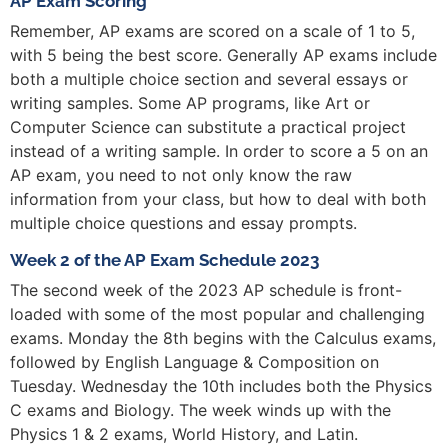
AP Exam Scoring
Remember, AP exams are scored on a scale of 1 to 5,
with 5 being the best score. Generally AP exams include
both a multiple choice section and several essays or
writing samples. Some AP programs, like Art or
Computer Science can substitute a practical project
instead of a writing sample. In order to score a 5 on an
AP exam, you need to not only know the raw
information from your class, but how to deal with both
multiple choice questions and essay prompts.
Week 2 of the AP Exam Schedule 2023
The second week of the 2023 AP schedule is front-
loaded with some of the most popular and challenging
exams. Monday the 8th begins with the Calculus exams,
followed by English Language & Composition on
Tuesday. Wednesday the 10th includes both the Physics
C exams and Biology. The week winds up with the
Physics 1 & 2 exams, World History, and Latin.