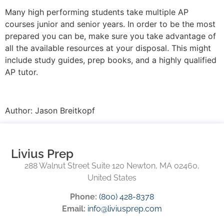
Many high performing students take multiple AP
courses junior and senior years. In order to be the most
prepared you can be, make sure you take advantage of
all the available resources at your disposal. This might
include study guides, prep books, and a highly qualified
AP tutor.
Author: Jason Breitkopf
Livius Prep
288 Walnut Street Suite 120 Newton, MA 02460,
United States
Phone:
(800) 428-8378
Email:
info@liviusprep.com