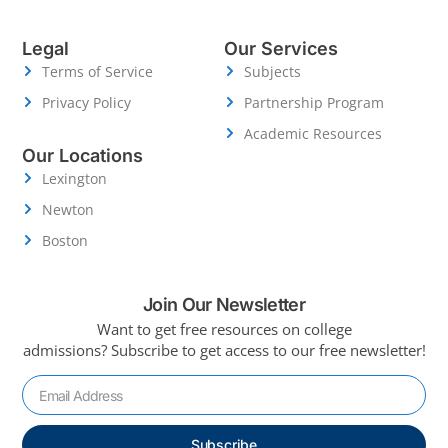
Legal
Our Services
Terms of Service
Subjects
Privacy Policy
Partnership Program
Academic Resources
Our Locations
Lexington
Newton
Boston
Join Our Newsletter
Want to get free resources on college
admissions?
Subscribe to get access to our free newsletter!
Subscribe