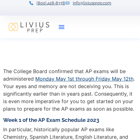
(800) 428-8378
info@liviusprep.com
Our Tutors
AP Exams Arrive Early in
2023
The College Board confirmed that AP exams will be
administered
Monday May 1st through Friday May 12th
.
Your eyes and memory are not deceiving you. This is
significantly earlier than in years past. Consequently, it
is even more imperative for you to get started on your
plans to prepare for the AP exams as soon as possible.
Week 1 of the AP Exam Schedule 2023
In particular, historically popular AP exams like
Chemistry, Spanish Literature, English Literature, and